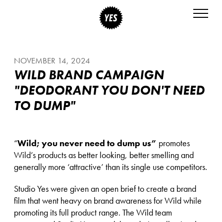
NOVEMBER 14, 2024
WILD BRAND CAMPAIGN
"DEODORANT YOU DON'T NEED
TO DUMP"
“
Wild; you never need to dump us”
promotes
Wild’s products as better looking, better smelling and
generally more ‘attractive’ than its single use competitors.
Studio Yes were given an open brief to create a brand
film that went heavy on brand awareness for Wild while
promoting its full product range. The Wild team