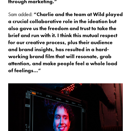
through marketing.”
Sam added:
“Charlie and the team at Wild played
a crucial collaborative role in the ideation but
also gave us the freedom and trust to take the
brief and run with it. I think this mutual respect
for our creative process, plus their audience
and brand insights, has resulted in a hard-
working brand film that will resonate, grab
attention, and make people feel a whole load
of feelings…”