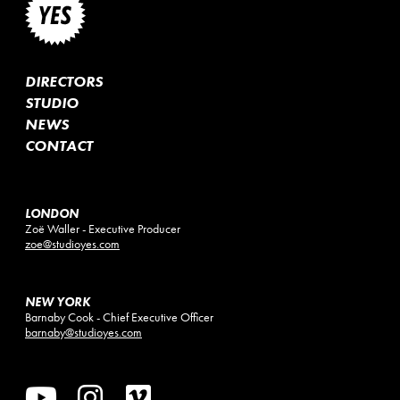
DIRECTORS
STUDIO
NEWS
CONTACT
LONDON
Zoë Waller - Executive Producer
zoe@studioyes.com
NEW YORK
Barnaby Cook - Chief Executive Officer
barnaby@studioyes.com