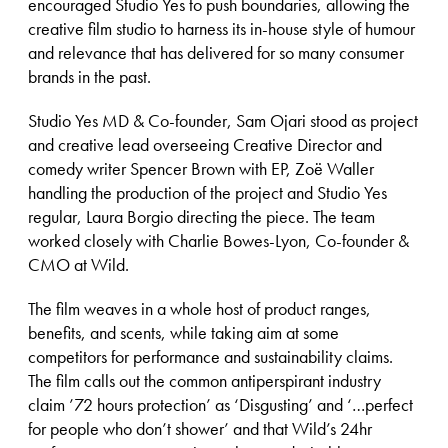
encouraged Studio Yes to push boundaries, allowing the
creative film studio to harness its in-house style of humour
and relevance that has delivered for so many consumer
brands in the past.
Studio Yes MD & Co-founder, Sam Ojari stood as project
and creative lead overseeing Creative Director and
comedy writer Spencer Brown with EP, Zoë Waller
handling the production of the project and Studio Yes
regular, Laura Borgio directing the piece. The team
worked closely with Charlie Bowes-Lyon, Co-founder &
CMO at Wild.
The film weaves in a whole host of product ranges,
benefits, and scents, while taking aim at some
competitors for performance and sustainability claims.
The film calls out the common antiperspirant industry
claim ’72 hours protection’ as ‘Disgusting’ and ‘…perfect
for people who don’t shower’ and that Wild’s 24hr