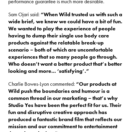
performance guarantee is much more desirable.
Sam Ojari said:
“When Wild trusted us with such a
wide brief, we knew we could have a bit of fun.
We wanted to play the experience of people
having to dump their single use body care
products against the relatable break-up
scenario – both of which are uncomfortable
experiences that so many people go through.
Who doesn’t want a better product that’s better
looking and more… ‘satisfying’.”
Charlie Bowes-Lyon commented:
“Our products at
Wild push the boundaries and humour is a
common thread in our marketing – that’s why
Studio Yes have been the perfect fit for us.
Their
fun and disruptive creative approach has
produced a fantastic brand film that reflects our
mission and our commitment to entertainment