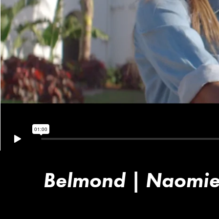
Belmond | Naomie'