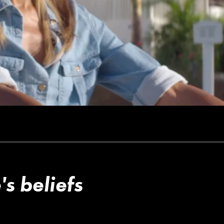
s beliefs