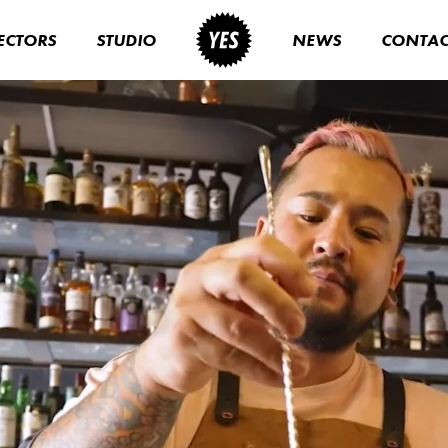
ECTORS
STUDIO
NEWS
CONTAC