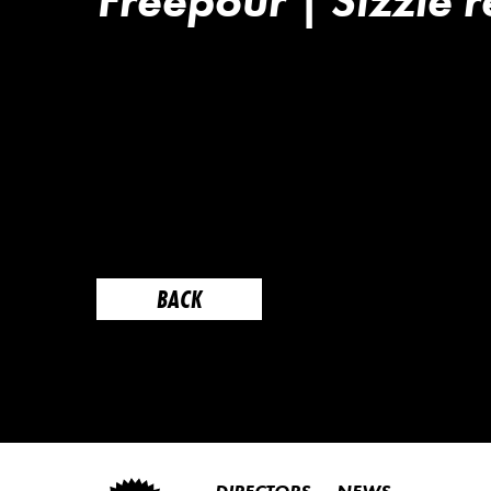
Freepour | Sizzle r
BACK