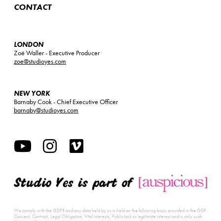
CONTACT
LONDON
Zoë Waller - Executive Producer
zoe@studioyes.com
NEW YORK
Barnaby Cook - Chief Executive Officer
barnaby@studioyes.com
We comply with the GDPR and any data held by us is held on the following basis provided in the GDP:
Consent, Contract, Legal Obligation, Vital interests, Public task or legitimate interest and is only such