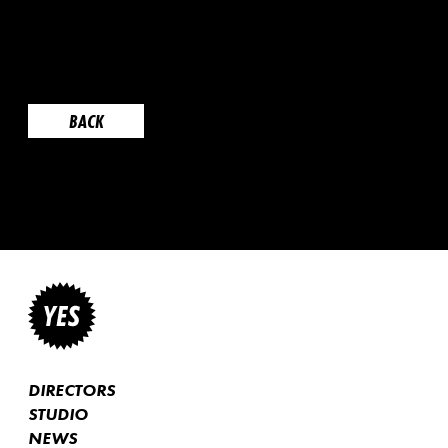
BACK
DIRECTORS
STUDIO
NEWS