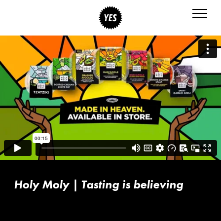
Holy Moly | Tasting is believing