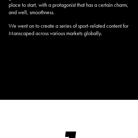
place to start, with a protagonist that has a certain charm,
and well, smoothness.
We went on to create a series of sport-related content for
Manscaped across various markets globally.