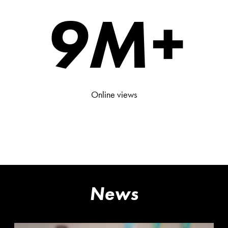
9
M+
Online views
News