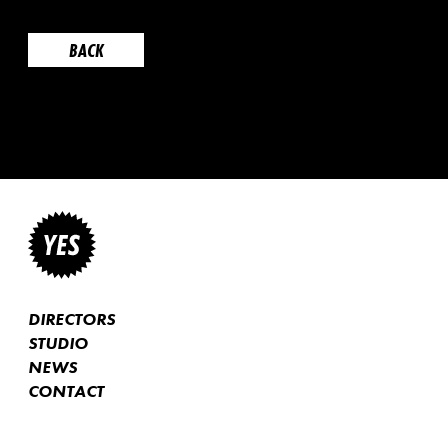
BACK
DIRECTORS
STUDIO
NEWS
CONTACT