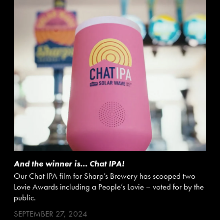
And the winner is… Chat IPA!
Our Chat IPA film for Sharp’s Brewery has scooped two
Lovie Awards including a People’s Lovie – voted for by the
public.
SEPTEMBER 27, 2024